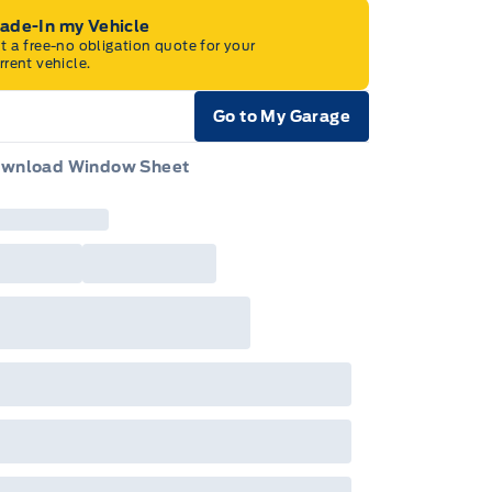
rade-In my Vehicle
t a free-no obligation quote for your
rrent vehicle.
Go to My Garage
e Icon
wnload Window Sheet
e Icon