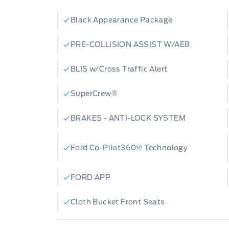
Black Appearance Package
PRE-COLLISION ASSIST W/AEB
BLIS w/Cross Traffic Alert
SuperCrew®
BRAKES - ANTI-LOCK SYSTEM
Ford Co-Pilot360® Technology
FORD APP
Cloth Bucket Front Seats