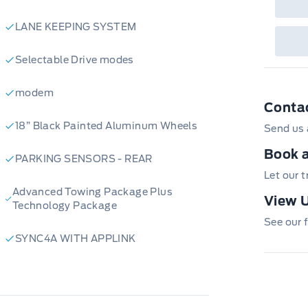
LANE KEEPING SYSTEM
Selectable Drive modes
modem
Conta
18” Black Painted Aluminum Wheels
Send us 
Book a
PARKING SENSORS - REAR
Let our 
Advanced Towing Package Plus
View U
Technology Package
See our f
SYNC4A WITH APPLINK