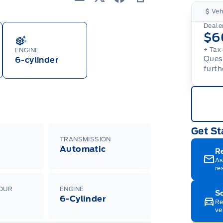
Email
Twitter
Facebook
Print
Veh
Dealer
$6
+ Tax 
ENGINE
Quest
6-cylinder
furth
Get St
TRANSMISSION
Automatic
R
As
re
LOUR
ENGINE
Sc
6-Cylinder
Re
ve