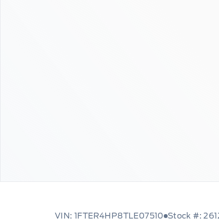
VIN: 1FTER4HP8TLE07510
Stock #: 26