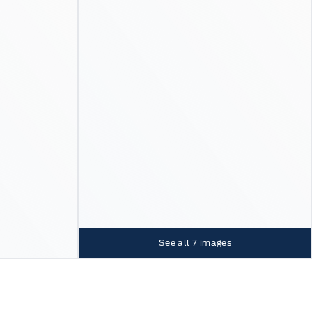
See all
7
images