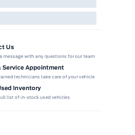
ct Us
a message with any questions for our team
 Service Appointment
trained technicians take care of your vehicle
sed Inventory
ull list of in-stock used vehicles