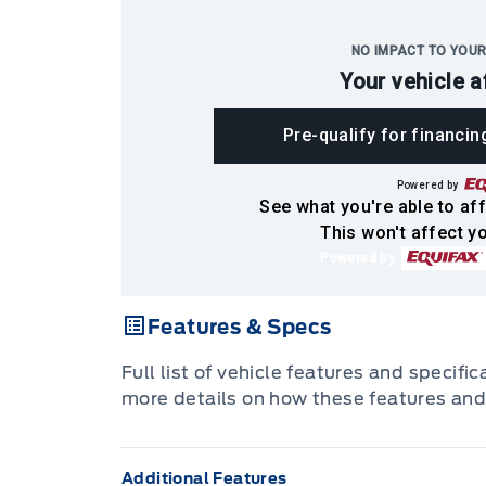
NO IMPACT TO YOUR
Your vehicle a
Pre-qualify for financin
Powered by
See what you're able to aff
This won't affect yo
Powered by
Features & Specs
Full list of vehicle features and specifi
more details on how these features and
Additional Features