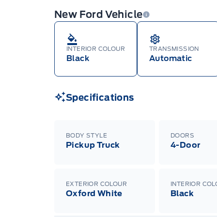
New Ford Vehicle
INTERIOR COLOUR
TRANSMISSION
Black
Automatic
Specifications
BODY STYLE
DOORS
Pickup Truck
4-Door
EXTERIOR COLOUR
INTERIOR CO
Oxford White
Black