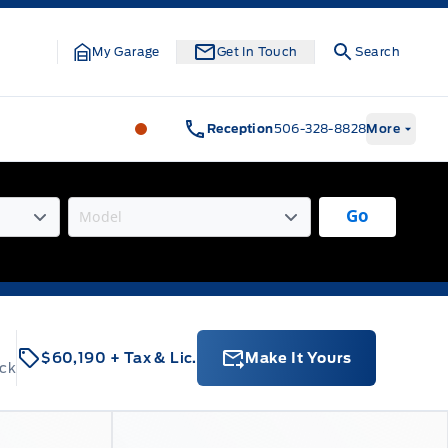
My Garage
Get In Touch
Search
Legacy Motors Ford
Legacy Motors Fo
Reception
506-328-8828
More
Go
$60,190
+ Tax & Lic.
Make It Yours
ock