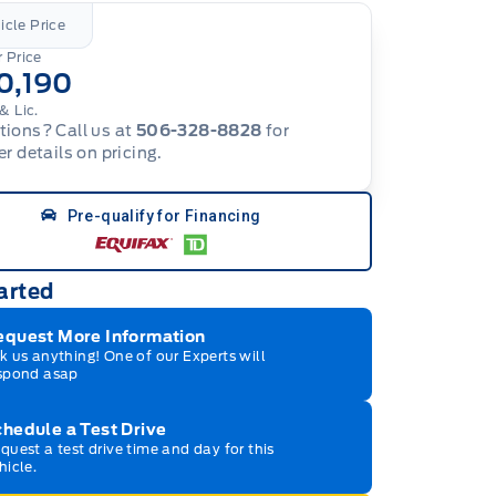
icle Price
 Price
0,190
& Lic.
ions? Call us at
506-328-8828
for
er details on pricing.
Pre-qualify for Financing
arted
equest More Information
k us anything! One of our Experts will
spond asap
hedule a Test Drive
quest a test drive time and day for this
hicle.