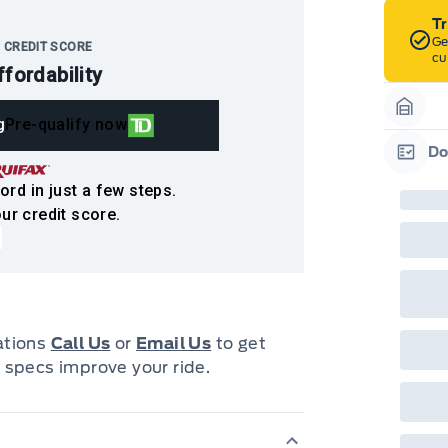
T
Ge
 CREDIT SCORE
cu
ffordability
g
Pre-qualify now
Garag
Do
Garag
ord in just a few steps.
ur credit score.
cations
Call Us
or
Email Us
to get
 specs improve your ride.