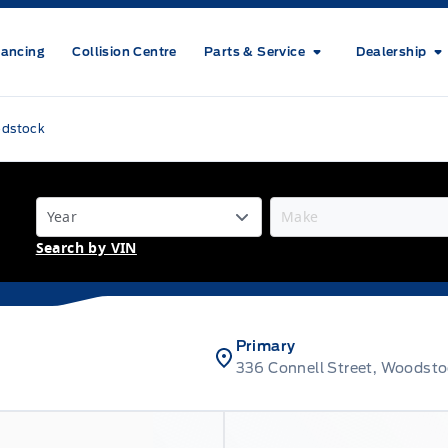
nancing
Collision Centre
Parts & Service
Dealership
odstock
Search by VIN
Primary
336 Connell Street, Woodst