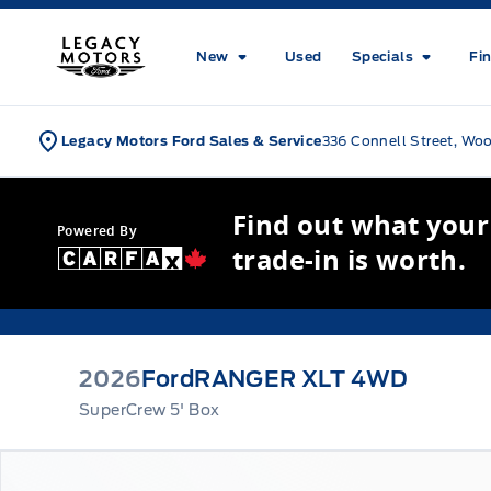
Skip to Menu
Skip to Content
Skip to Footer
Skip to Menu
Legacy Motors Ford
New
Used
Specials
Fi
Legacy Motors Ford Sales & Service
336 Connell Street, Wo
Find out what your
Powered By
trade-in is worth.
2026
Ford
RANGER XLT 4WD
SuperCrew 5' Box