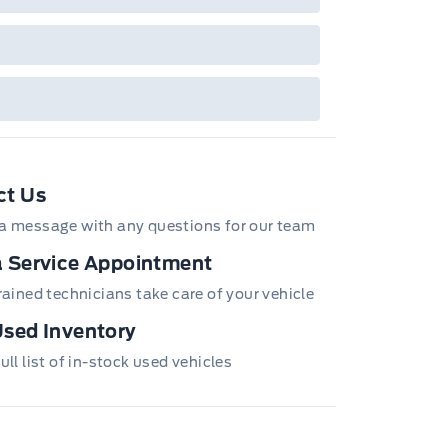
ct Us
a message with any questions for our team
 Service Appointment
trained technicians take care of your vehicle
sed Inventory
ull list of in-stock used vehicles