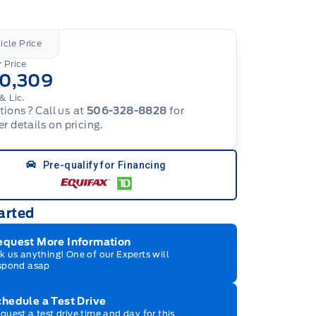
icle Price
 Price
10,309
& Lic.
ions? Call us at
506-328-8828
for
er details on pricing.
Pre-qualify for Financing
arted
equest More Information
k us anything! One of our Experts will
spond asap
hedule a Test Drive
quest a test drive time and day for this