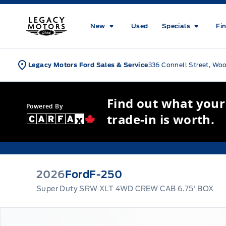
Skip to Menu
Skip to Content
Skip to Footer
Skip to Menu
Legacy Motors Ford
New
Used
Specials
Fi
Legacy Motors Ford Sales & Service
336 Connell Street, Wo
Find out what your
Powered By
trade-in is worth.
2026
Ford
F-250
Super Duty SRW XLT 4WD CREW CAB 6.75' BOX