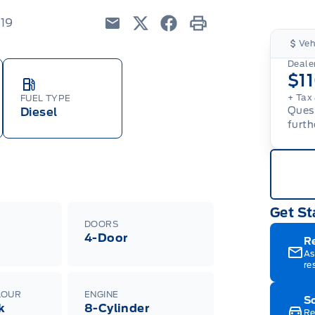
219
Email
Twitter
Facebook
Print
Veh
Dealer
$1
+ Tax 
FUEL TYPE
Quest
Diesel
furth
Get St
DOORS
4-Door
R
As
re
LOUR
ENGINE
Sc
k
8-Cylinder
Re