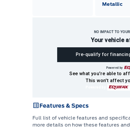
Metallic
NO IMPACT TO YOUR
Your vehicle a
Pre-qualify for financin
Powered by
See what you're able to aff
This won't affect yo
Powered by
Features & Specs
Full list of vehicle features and specifi
more details on how these features and