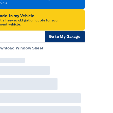
hicle.
rade-In my Vehicle
t a free-no obligation quote for your
rrent vehicle.
Go to My Garage
e Icon
wnload Window Sheet
e Icon