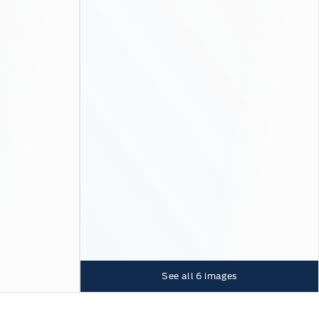
See all
6
images