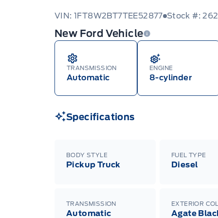
VIN: 1FT8W2BT7TEE52877
Stock #: 26
New Ford Vehicle
TRANSMISSION
ENGINE
Automatic
8-cylinder
Specifications
BODY STYLE
FUEL TYPE
Pickup Truck
Diesel
TRANSMISSION
EXTERIOR CO
Automatic
Agate Blac