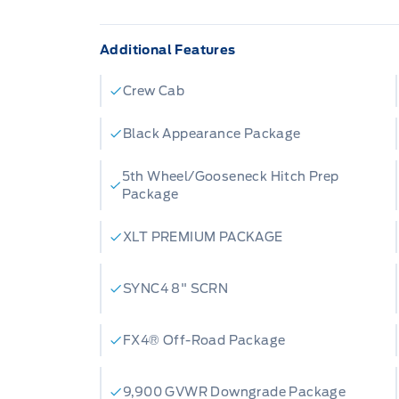
Additional Features
Crew Cab
Black Appearance Package
5th Wheel/Gooseneck Hitch Prep
Package
XLT PREMIUM PACKAGE
SYNC4 8" SCRN
FX4® Off-Road Package
9,900 GVWR Downgrade Package