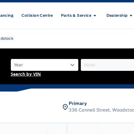
nancing
Collision Centre
Parts & Service
Dealership
odstock
Search by VIN
Primary
336 Connell Street, Woodsto