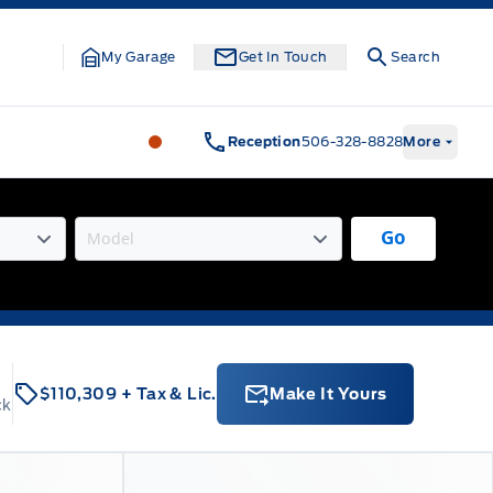
My Garage
Get In Touch
Search
Legacy Motors Ford
Legacy Motors Fo
Reception
506-328-8828
More
Go
$110,309
+ Tax & Lic.
Make It Yours
ck