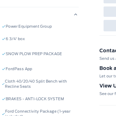
Power Equipment Group
6 3/4' box
Conta
SNOW PLOW PREP PACKAGE
Send us 
Book a
FordPass App
Let our 
Cloth 40/20/40 Split Bench with
View U
Recline Seats
See our f
BRAKES - ANTI-LOCK SYSTEM
Ford Connectivity Package (1-year