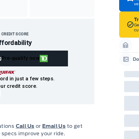
ve
T
Ge
cu
 CREDIT SCORE
ffordability
Garag
g
Pre-qualify now
Do
Garag
ord in just a few steps.
ur credit score.
cations
Call Us
or
Email Us
to get
 specs improve your ride.