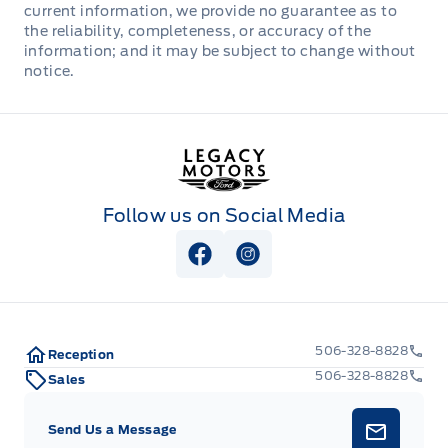
current information, we provide no guarantee as to
the reliability, completeness, or accuracy of the
information; and it may be subject to change without
notice.
Legacy Motors Ford
Follow us on Social Media
View Facebook Page
View Instagram Page
506-328-8828
Reception
506-328-8828
Sales
Send Us a Message