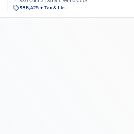
336 Connell Street, Woodstock
$88,425
+ Tax & Lic.