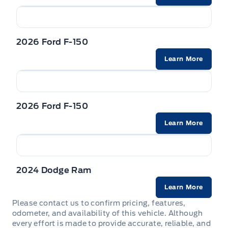
2026 Ford F-150
Learn More
2026 Ford F-150
Learn More
2024 Dodge Ram
Learn More
Please contact us to confirm pricing, features,
odometer, and availability of this vehicle. Although
every effort is made to provide accurate, reliable, and