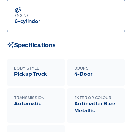
ENGINE
6-cylinder
Specifications
BODY STYLE
DOORS
Pickup Truck
4-Door
TRANSMISSION
EXTERIOR COLOUR
Automatic
Antimatter Blue
Metallic