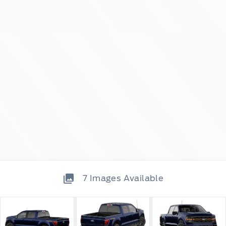
7
Images Available