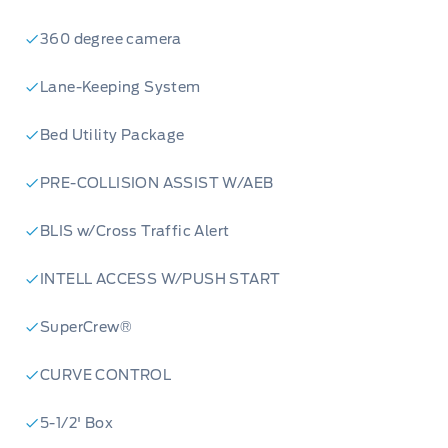
360 degree camera
Lane-Keeping System
Bed Utility Package
PRE-COLLISION ASSIST W/AEB
BLIS w/Cross Traffic Alert
INTELL ACCESS W/PUSH START
SuperCrew®
CURVE CONTROL
5-1/2' Box