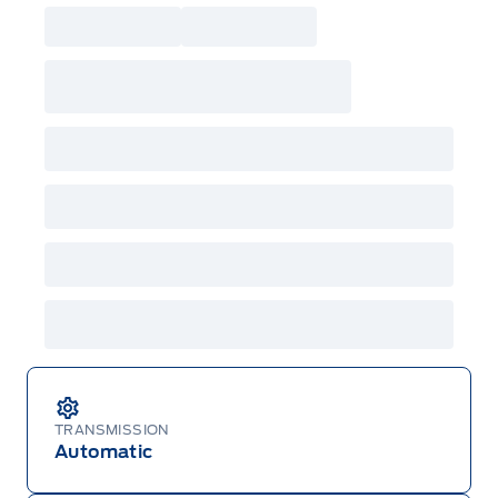
TRANSMISSION
Automatic