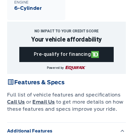
ENGINE
6-Cylinder
NO IMPACT TO YOUR CREDIT SCORE
Your vehicle affordability
Pre-qualify for financing
Powered by
Features & Specs
Full list of vehicle features and specifications
Call Us
or
Email Us
to get more details on how
these features and specs improve your ride.
Additional Features