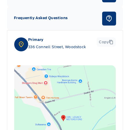
Frequently Asked Questions
Primary
Copy
336 Connell Street, Woodstock