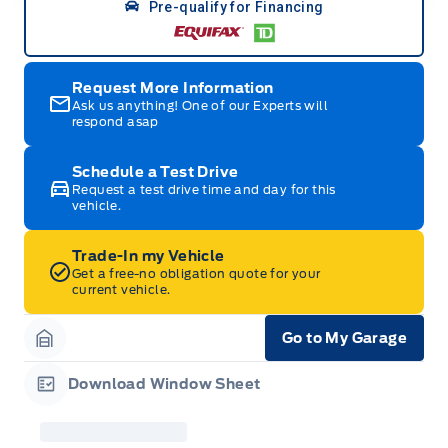
Pre-qualify for Financing
Request More Information
Ask us anything! One of our Experts will
respond asap
Schedule a Test Drive
Request a test drive time and day for this
vehicle.
Trade-In my Vehicle
Get a free-no obligation quote for your
current vehicle.
Go to My Garage
Garage Icon
Download Window Sheet
Garage Icon