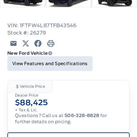
VIN: 1FTFW4L87TFB43546
Stock #: 26279
Email
Twitter
Facebook
Print
New Ford Vehicle
View Features and Specifications
Vehicle Price
Dealer Price
$88,425
+ Tax & Lic.
Questions? Call us at
506-328-8828
for
further details on pricing.