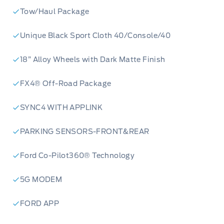
Tow/Haul Package
Unique Black Sport Cloth 40/Console/40
18” Alloy Wheels with Dark Matte Finish
FX4® Off-Road Package
SYNC4 WITH APPLINK
PARKING SENSORS-FRONT&REAR
Ford Co-Pilot360® Technology
5G MODEM
FORD APP