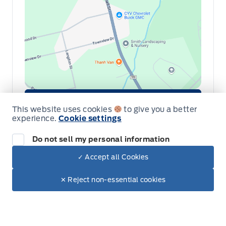
Get Directions
Link Icon
This website uses cookies
to give you a better
experience.
Cookie settings
Schedule Service
Do not sell my personal information
Hours of Operation
✓ Accept all Cookies
Dealer Price
$88,425
Make It Yours
✕ Reject non-essential cookies
+ Tax & Lic.
Sales
Parts & Service
Collision