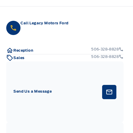
Call Legacy Motors Ford
506-328-8828
Reception
506-328-8828
Sales
Send Us a Message