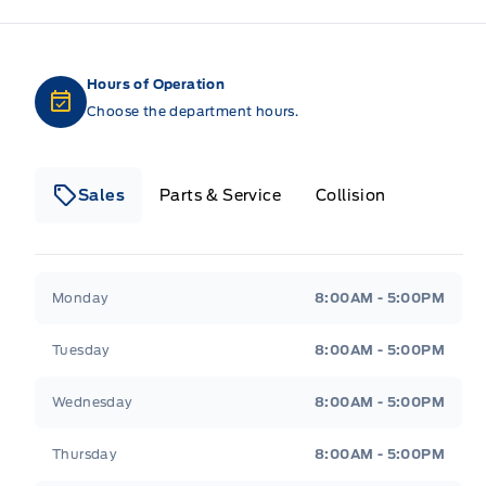
Hours of Operation
Choose the department hours.
Sales
Parts & Service
Collision
Legacy Motors Ford
Legacy Motors Ford
Monday
8:00AM - 5:00PM
Tuesday
8:00AM - 5:00PM
Wednesday
8:00AM - 5:00PM
Thursday
8:00AM - 5:00PM