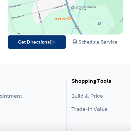
Get Directions
Schedule Service
Link Icon
Shopping Tools
pointment
Build & Price
Trade-In Value