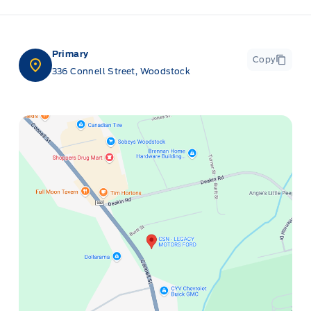
Primary
Copy
336 Connell Street, Woodstock