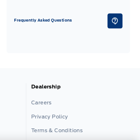
Frequently Asked Questions
Dealership
Careers
Privacy Policy
Terms & Conditions