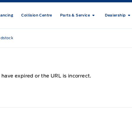
nancing
Collision Centre
Parts & Service
Dealership
odstock
 have expired or the URL is incorrect.