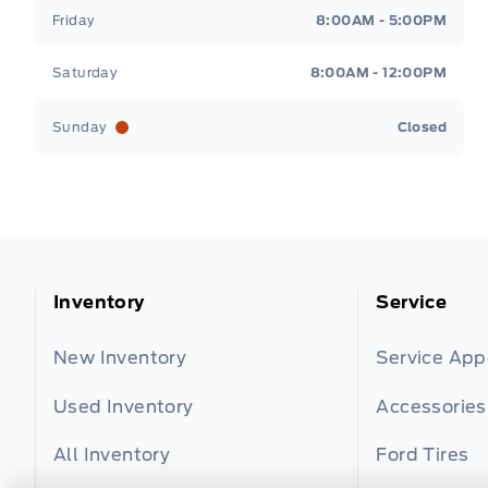
Friday
8:00AM - 5:00PM
Saturday
8:00AM - 12:00PM
Sunday
Closed
Inventory
Service
New Inventory
Service Ap
Used Inventory
Accessories
All Inventory
Ford Tires