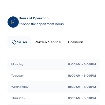
Hours of Operation
Choose the department hours.
Sales
Parts & Service
Collision
Legacy Motors Ford
Legacy Motors Ford
Monday
8:00AM - 5:00PM
Tuesday
8:00AM - 5:00PM
Wednesday
8:00AM - 5:00PM
Thursday
8:00AM - 5:00PM