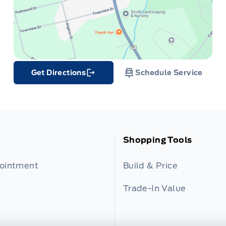
Get Directions
Schedule Service
Link Icon
Shopping Tools
pointment
Build & Price
Trade-In Value