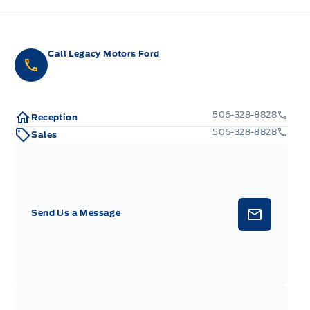
Call Legacy Motors Ford
506-328-8828
Reception
506-328-8828
Sales
Send Us a Message