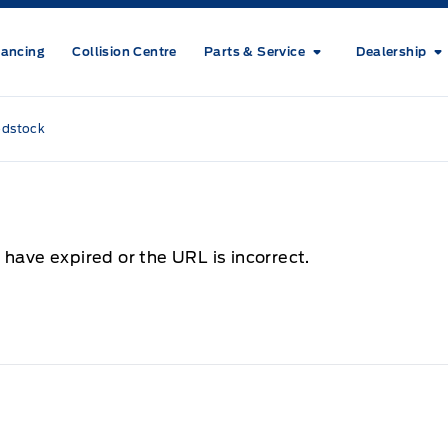
nancing
Collision Centre
Parts & Service
Dealership
odstock
 have expired or the URL is incorrect.