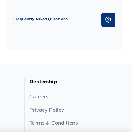
Frequently Asked Questions
Dealership
Careers
Privacy Policy
Terms & Conditions