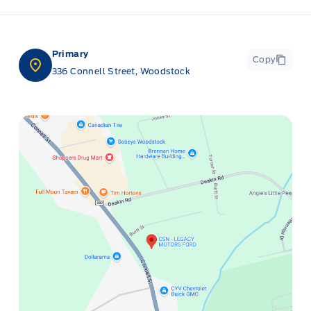
Primary
Copy
336 Connell Street, Woodstock