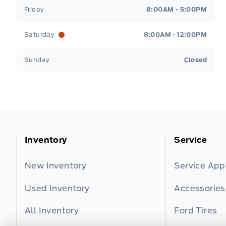
Friday
8:00AM - 5:00PM
Saturday
8:00AM - 12:00PM
Sunday
Closed
Inventory
Service
New Inventory
Service Ap
Used Inventory
Accessories
All Inventory
Ford Tires