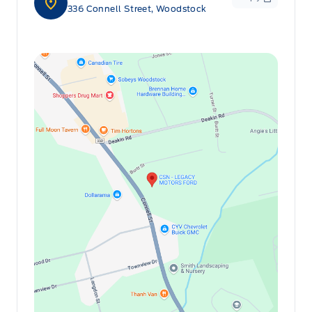
336 Connell Street, Woodstock