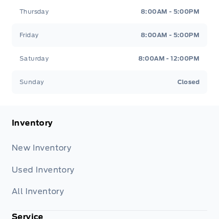
Thursday
8:00AM - 5:00PM
Friday
8:00AM - 5:00PM
Saturday
8:00AM - 12:00PM
Sunday
Closed
Inventory
New Inventory
Used Inventory
All Inventory
Service