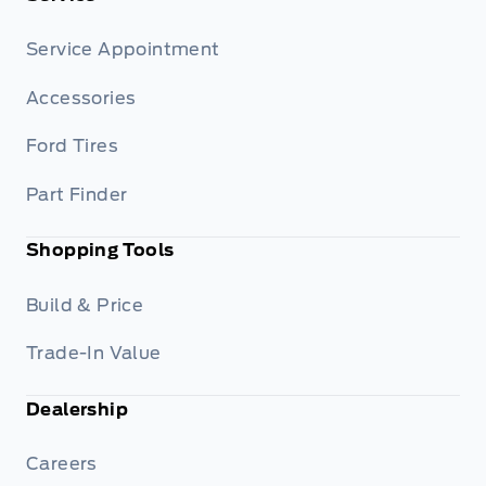
Service Appointment
Accessories
Ford Tires
Part Finder
Shopping Tools
Build & Price
Trade-In Value
Dealership
Careers