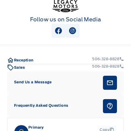
Follow us on Social Media
View Facebook Page
View Instagram Page
506-328-8828
Reception
506-328-8828
Sales
Send Us a Message
Frequently Asked Questions
Primary
Copy