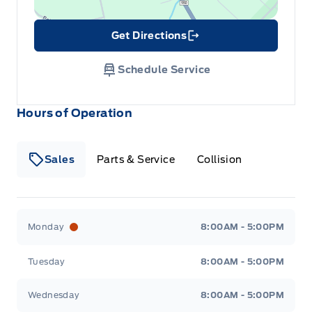
Get Directions
Link Icon
Schedule Service
Hours of Operation
Sales
Parts & Service
Collision
Legacy Motors Ford
Legacy Motors Ford
Monday
8:00AM - 5:00PM
Tuesday
8:00AM - 5:00PM
Wednesday
8:00AM - 5:00PM