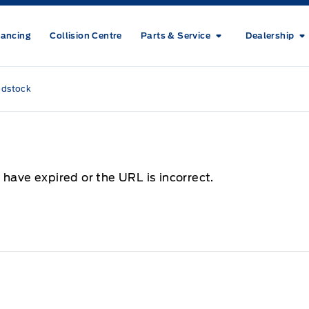
nancing
Collision Centre
Parts & Service
Dealership
odstock
 have expired or the URL is incorrect.