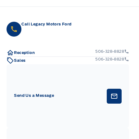
Call Legacy Motors Ford
506-328-8828
Reception
506-328-8828
Sales
Send Us a Message