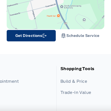
Get Directions
Schedule Service
Link Icon
Shopping Tools
pointment
Build & Price
Trade-In Value