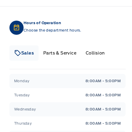
Hours of Operation
Choose the department hours.
Sales
Parts & Service
Collision
Legacy Motors Ford
Legacy Motors Ford
Monday
8:00AM - 5:00PM
Tuesday
8:00AM - 5:00PM
Wednesday
8:00AM - 5:00PM
Thursday
8:00AM - 5:00PM