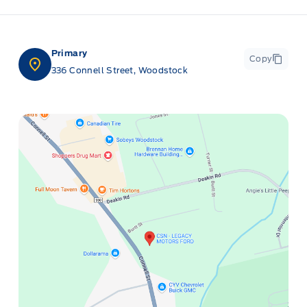
Primary
Copy
336 Connell Street, Woodstock