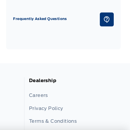
Frequently Asked Questions
Dealership
Careers
Privacy Policy
Terms & Conditions