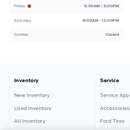
Friday
8:00AM - 5:00PM
Saturday
8:00AM - 12:00PM
Sunday
Closed
Inventory
Service
New Inventory
Service Ap
Used Inventory
Accessories
All Inventory
Ford Tires