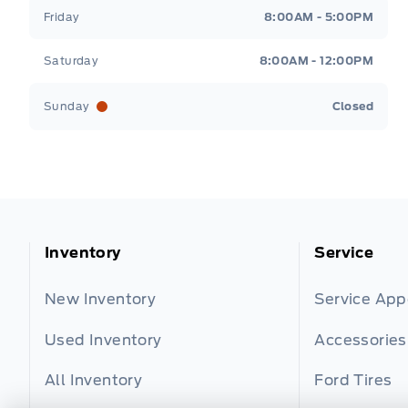
Friday
8:00AM - 5:00PM
Saturday
8:00AM - 12:00PM
Sunday
Closed
Inventory
Service
New Inventory
Service Ap
Used Inventory
Accessories
All Inventory
Ford Tires