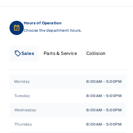
Hours of Operation
Choose the department hours.
Sales
Parts & Service
Collision
Legacy Motors Ford
Legacy Motors Ford
Monday
8:00AM - 5:00PM
Tuesday
8:00AM - 5:00PM
Wednesday
8:00AM - 5:00PM
Thursday
8:00AM - 5:00PM