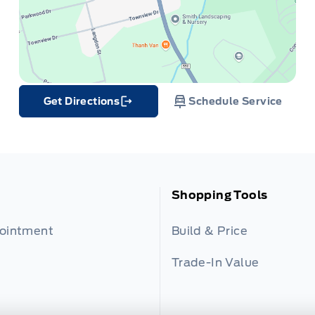
Get Directions
Schedule Service
Link Icon
Shopping Tools
pointment
Build & Price
Trade-In Value