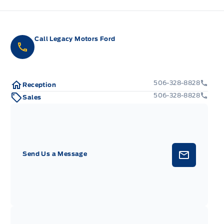
Call Legacy Motors Ford
506-328-8828
Reception
506-328-8828
Sales
Send Us a Message