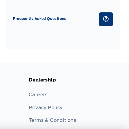
Frequently Asked Questions
Dealership
Careers
Privacy Policy
Terms & Conditions