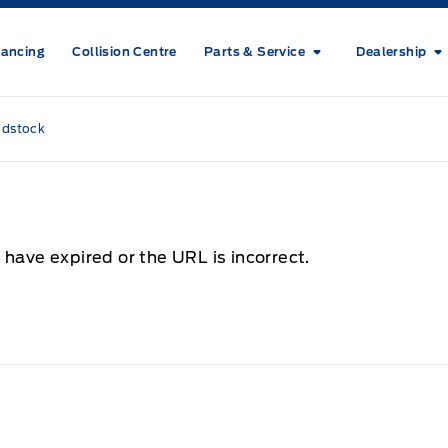
nancing
Collision Centre
Parts & Service
Dealership
odstock
 have expired or the URL is incorrect.