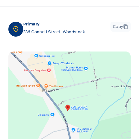
Primary
Copy
336 Connell Street, Woodstock