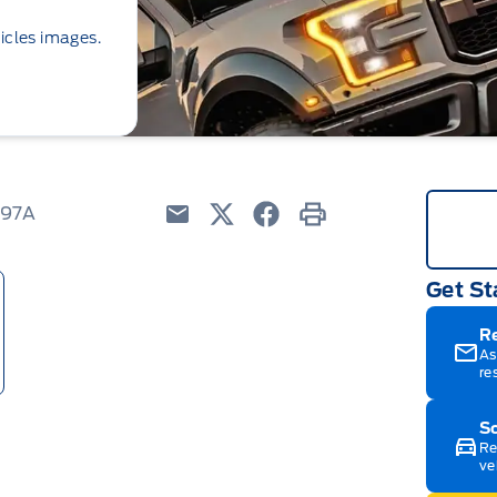
icles images.
097A
Email
Twitter
Facebook
Print
Get St
R
As
re
Sc
Re
ve