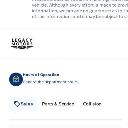
vehicle. Although every effort is made to provi
information, we provide no guarantee as to th
of the information; and it may be subject to 
Legacy Motors Ford
Hours of Operation
Choose the department hours.
Sales
Parts & Service
Collision
Legacy Motors Ford
Legacy Motors Ford