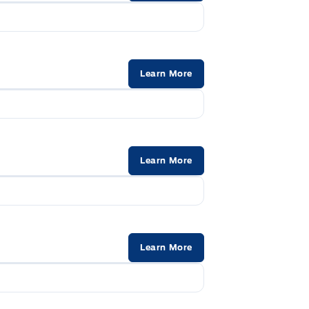
Learn More
Learn More
Learn More