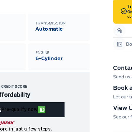
T
Ge
cu
TRANSMISSION
Automatic
Garag
Do
Garag
ENGINE
6-Cylinder
Conta
Send us 
 CREDIT SCORE
Book a
ffordability
Let our 
View U
g
Pre-qualify now
See our f
ord in just a few steps.