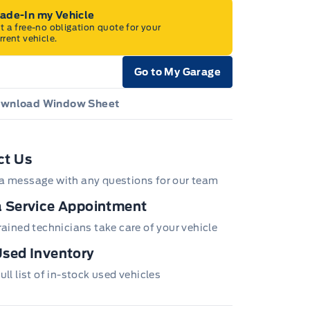
rade-In my Vehicle
t a free-no obligation quote for your
rrent vehicle.
Go to My Garage
e Icon
wnload Window Sheet
e Icon
ct Us
a message with any questions for our team
 Service Appointment
trained technicians take care of your vehicle
sed Inventory
ull list of in-stock used vehicles