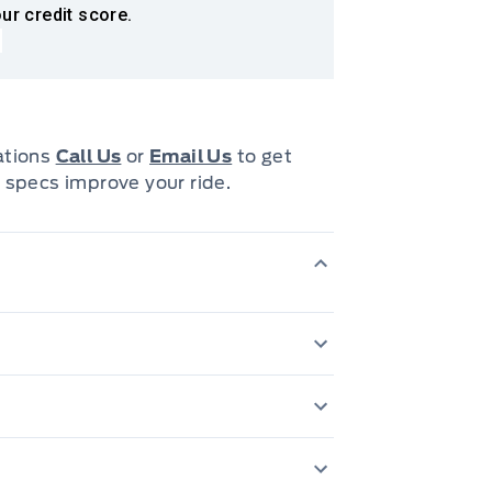
ur credit score.
cations
Call Us
or
Email Us
to get
 specs improve your ride.
200 Amp Alternator
tery w/Run Down Protection
Anti-Lock Brakes
60-40 Folding Sp
Block Heater
Cab Mounted Car