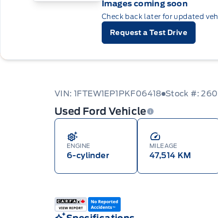
Images coming soon
Check back later for updated veh
Request a Test Drive
VIN: 1FTEW1EP1PKF06418
Stock #: 26
Used Ford Vehicle
ENGINE
MILEAGE
6-cylinder
47,514 KM