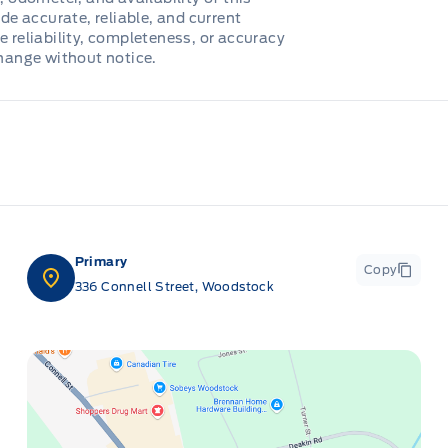
de accurate, reliable, and current
e reliability, completeness, or accuracy
change without notice.
Primary
Copy
336 Connell Street, Woodstock