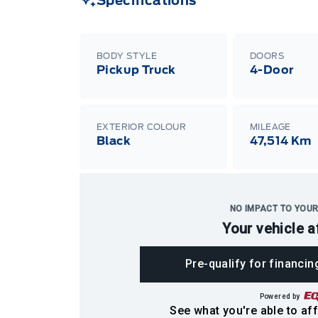
Specifications
BODY STYLE
DOORS
Pickup Truck
4-Door
EXTERIOR COLOUR
MILEAGE
Black
47,514 Km
NO IMPACT TO YOUR
Your vehicle a
Pre-qualify for financin
Powered by
See what you're able to aff