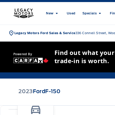
Skip to Menu
Skip to Content
Skip to Footer
Skip to Menu
Legacy Motors Ford
New
Used
Specials
Fi
Legacy Motors Ford Sales & Service
336 Connell Street, Wo
Find out what your
Powered By
trade-in is worth.
2023
Ford
F-150