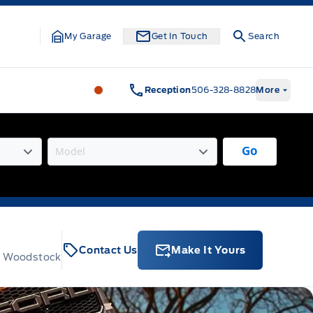
My Garage
Get In Touch
Search
Legacy Motors Ford
Legacy Motors Fo
Reception
506-328-8828
More
Go
Contact Us
Make It Yours
t, Woodstock