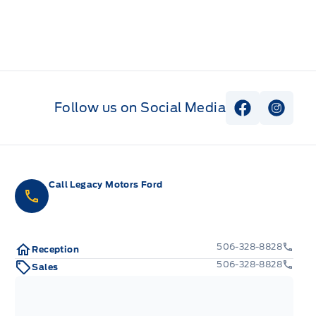
Follow us on Social Media
View Faceb
View I
Call Legacy Motors Ford
506-328-8828
Reception
506-328-8828
Sales