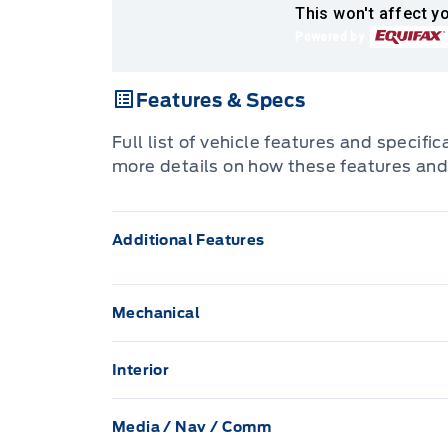
This won't affect yo
Powered by
Features & Specs
Full list of vehicle features and specifi
more details on how these features and
Additional Features
Mechanical
136.3 L Fuel Tank
Interior
70-Amp/Hr 610CCA Maintenance-Free Bat
1 12V DC Power Outlet
Media / Nav / Comm
Auto Locking Hubs
Air filtration