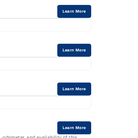
Learn More
Learn More
Learn More
Learn More
, odometer, and availability of this