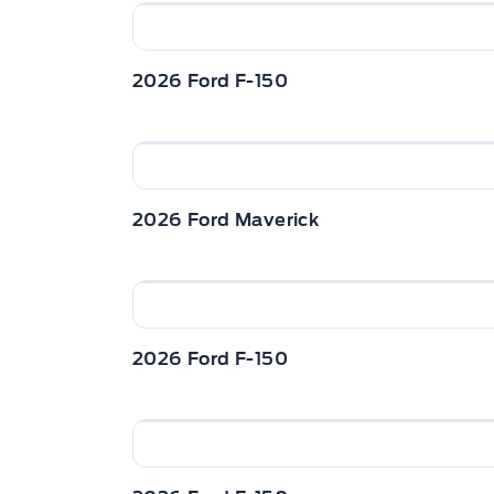
2026 Ford F-150
2026 Ford Maverick
2026 Ford F-150