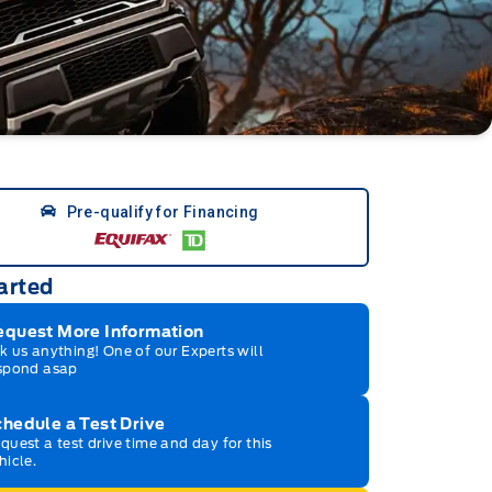
Pre-qualify for Financing
arted
equest More Information
k us anything! One of our Experts will
spond asap
hedule a Test Drive
quest a test drive time and day for this
hicle.