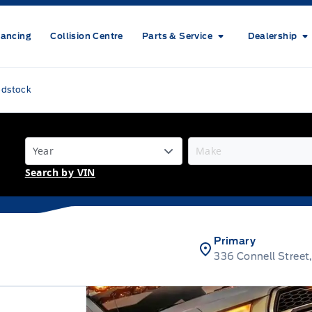
nancing
Collision Centre
Parts & Service
Dealership
odstock
Search by VIN
Primary
336 Connell Stree