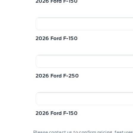
2026 Ford F-150
2026 Ford F-150
2026 Ford F-250
2026 Ford F-150
Please contact us to confirm pricing, features