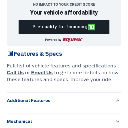
NO IMPACT TO YOUR CREDIT SCORE
Your vehicle affordability
Pre-qualify for financing
Powered by
Features & Specs
Full list of vehicle features and specifications
Call Us
or
Email Us
to get more details on how
these features and specs improve your ride.
Additional Features
Mechanical