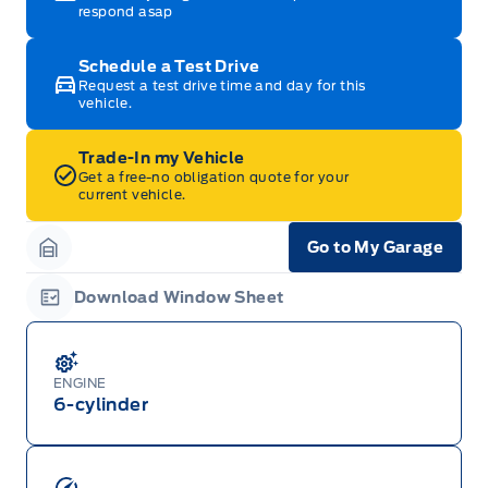
respond asap
Schedule a Test Drive
Request a test drive time and day for this
vehicle.
Trade-In my Vehicle
Get a free-no obligation quote for your
current vehicle.
Go to My Garage
Garage Icon
Download Window Sheet
Garage Icon
ENGINE
6-cylinder