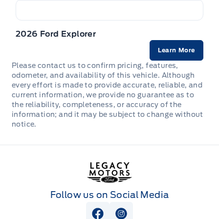
Full Cloth Headliner
Safety Canopy System Curtain 1st, 2nd And 3rd Row
Full Floor Console w/Covered Storage, Mini Overhead
Airbags
2026 Ford Explorer
Console w/Storage, 3 12V DC Power Outlets and 1
Interior 120V AC Power Outlet
Learn More
Side impact beams
Please contact us to confirm pricing, features,
HVAC -inc: Underseat Ducts and Headliner/Pillar Ducts
odometer, and availability of this vehicle. Although
Tire Specific Low Tire Pressure Warning
every effort is made to provide accurate, reliable, and
HomeLink Garage Door Transmitter
current information, we provide no guarantee as to
the reliability, completeness, or accuracy of the
information; and it may be subject to change without
Illuminated Front Cupholder
notice.
Integrated Navigation System w/Voice Activation
Legacy Motors Ford
Intelligent Adaptive Cruise Control
Interior Trim -inc: Piano Black/Metal-Look Instrument
Follow us on Social Media
Panel Insert, Piano Black/Metal-Look Door Panel
Insert, Piano Black Console Insert and Chrome/Metal-
Look Interior Accents
View Facebook Page
View Instagram Page