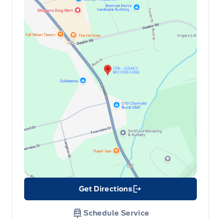
Redundant Digital Speedometer
Remote Releases -Inc: Proximity Cargo Access
Securilock Anti-Theft Ignition (pats) Immobilizer
Sport Heated Leather Steering Wheel
Trunk/hatch auto-latch
Get Directions
Link Icon
Schedule Service