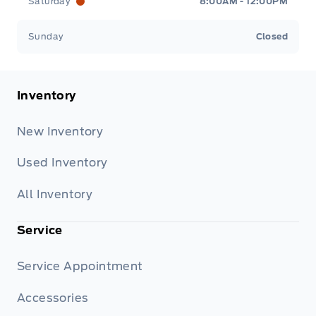
Saturday
8:00AM - 12:00PM
Sunday
Closed
Inventory
New Inventory
Used Inventory
All Inventory
Service
Service Appointment
Accessories