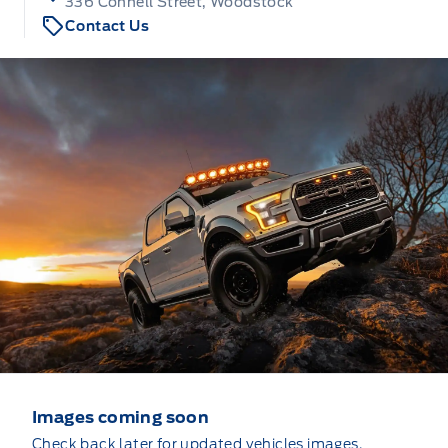
336 Connell Street, Woodstock
Contact Us
Images coming soon
Check back later for updated vehicles images.