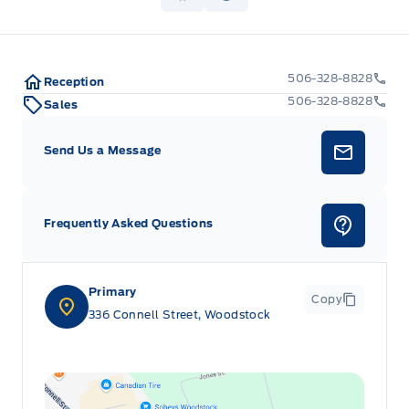
Keypad
506-328-8828
Reception
Leatherette Door Trim Insert
506-328-8828
Sales
Locking glove box
Send Us a Message
Manual w/Tilt Front Head Restraints and Manual
Adjustable Rear Head Restraints
Frequently Asked Questions
Outside temp gauge
Passenger Seat
Primary
Copy
336 Connell Street, Woodstock
Power Tilt/Telescoping Steering Column
Rear cupholder