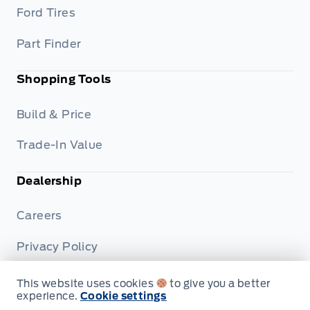
Ford Tires
Part Finder
Shopping Tools
Build & Price
Trade-In Value
Dealership
Careers
Privacy Policy
Terms & Conditions
This website uses cookies
to give you a better
experience.
Cookie settings
Disclosures