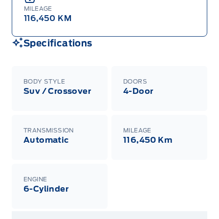
MILEAGE
116,450 KM
Specifications
BODY STYLE
DOORS
Suv / Crossover
4-Door
TRANSMISSION
MILEAGE
Automatic
116,450 Km
ENGINE
6-Cylinder