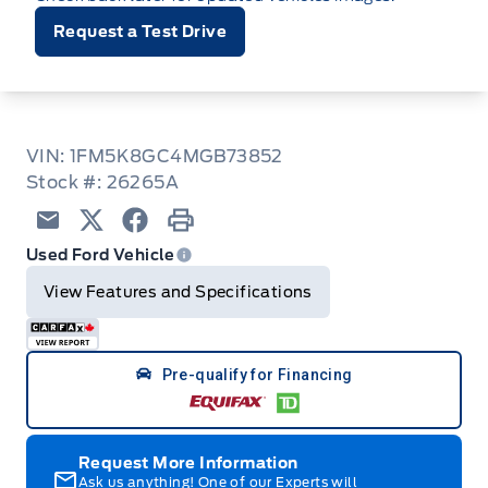
Request a Test Drive
VIN: 1FM5K8GC4MGB73852
Stock #: 26265A
Email
Twitter
Facebook
Print
Used Ford Vehicle
View Features and Specifications
Pre-qualify for Financing
Request More Information
Ask us anything! One of our Experts will