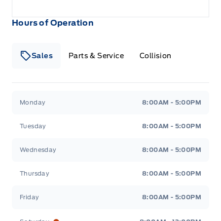
Hours of Operation
Sales
Parts & Service
Collision
Legacy Motors Ford
Legacy Motors Ford
Monday
8:00AM - 5:00PM
Tuesday
8:00AM - 5:00PM
Wednesday
8:00AM - 5:00PM
Thursday
8:00AM - 5:00PM
Friday
8:00AM - 5:00PM