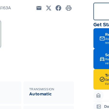
26163A
Email
Twitter
Facebook
Print
Get St
R
As
re
Sc
Re
ve
T
Ge
cu
TRANSMISSION
Automatic
Garag
Do