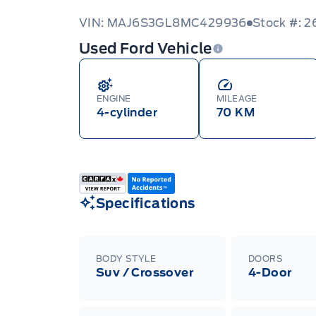
VIN: MAJ6S3GL8MC429936
Stock #: 
Used Ford Vehicle
ENGINE
MILEAGE
4-cylinder
70 KM
Specifications
BODY STYLE
DOORS
Suv / Crossover
4-Door