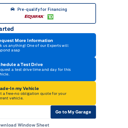
Pre-qualify for Financing
arted
equest More Information
k us anything! One of our Experts will
spond asap
hedule a Test Drive
quest a test drive time and day for this
hicle.
rade-In my Vehicle
t a free-no obligation quote for your
rrent vehicle.
Go to My Garage
e Icon
wnload Window Sheet