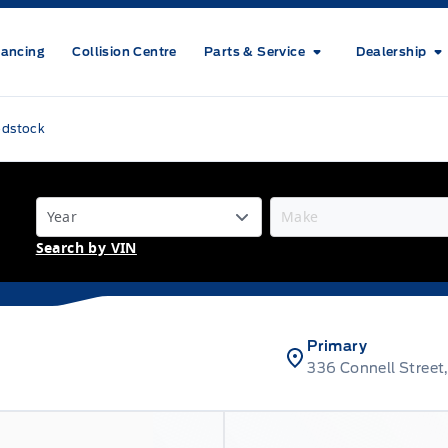
nancing
Collision Centre
Parts & Service
Dealership
odstock
Search by VIN
Primary
336 Connell Stree