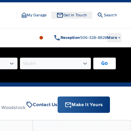
My Garage
Get In Touch
Search
Legacy Motors Ford
Legacy Motors Fo
Reception
506-328-8828
More
Go
Contact Us
Make It Yours
t, Woodstock