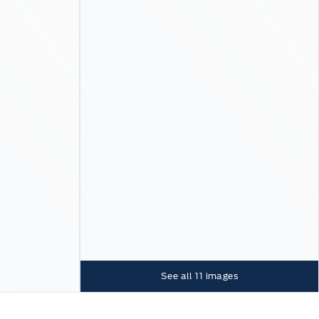
See all
11
images