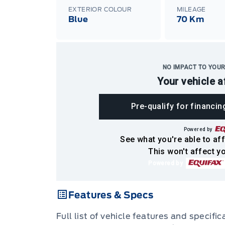
EXTERIOR COLOUR
MILEAGE
Blue
70 Km
NO IMPACT TO YOUR
Your vehicle a
Pre-qualify for financin
Powered by
See what you're able to aff
This won't affect yo
Powered by
Features & Specs
Full list of vehicle features and specifi