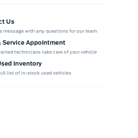
e Icon
ct Us
a message with any questions for our team
 Service Appointment
trained technicians take care of your vehicle
sed Inventory
ull list of in-stock used vehicles