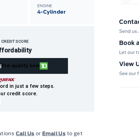
Garag
ENGINE
4-Cylinder
Conta
Send us 
 CREDIT SCORE
Book a
ffordability
Let our 
View U
g
Pre-qualify now
See our f
ord in just a few steps.
ur credit score.
cations
Call Us
or
Email Us
to get