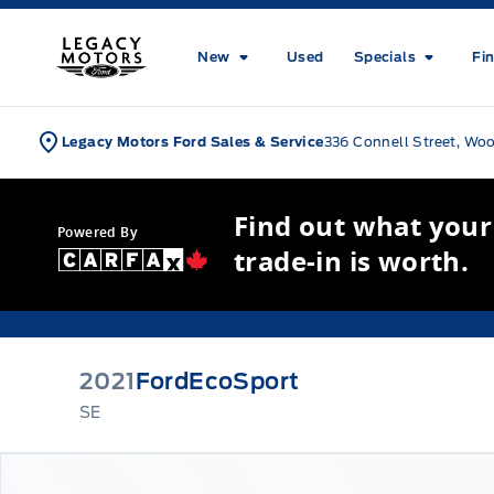
Skip to Menu
Skip to Content
Skip to Footer
Skip to Menu
Legacy Motors Ford
New
Used
Specials
Fi
Legacy Motors Ford Sales & Service
336 Connell Street, Wo
Find out what your
Powered By
trade-in is worth.
2021
Ford
EcoSport
SE