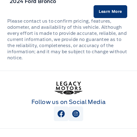
2024 Ford Bronco
Heated Front Bucket Seats (3-Steps) -inc: 6-way
Learn More
manual adjustable driver's seat w/height adjustment
Please contact us to confirm pricing, features,
odometer, and availability of this vehicle. Although
Heated Leather/Metal-Look Steering Wheel
every effort is made to provide accurate, reliable, and
current information, we provide no guarantee as to
Illuminated glove box
the reliability, completeness, or accuracy of the
information; and it may be subject to change without
notice.
Immobilizer
Interior Trim -inc: Metal-Look Interior Accents
Legacy Motors Ford
Leather Gear Shifter Material
Follow us on Social Media
Manual Anti-Whiplash w/Tilt Front Head Restraints
and Manual Adjustable Rear Head Restraints
View Facebook Page
View Instagram Page
Manual air conditioning