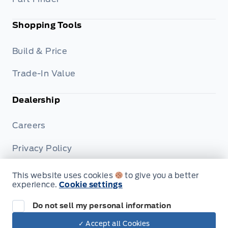
Shopping Tools
Build & Price
Trade-In Value
Dealership
Careers
Privacy Policy
Terms & Conditions
This website uses cookies
to give you a better
experience.
Cookie settings
Disclosures
Do not sell my personal information
✓ Accept all Cookies