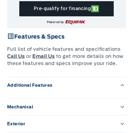
Pre-qualify for financing
Powered by
Features & Specs
Full list of vehicle features and specifications
Call Us
or
Email Us
to get more details on how
these features and specs improve your ride.
Additional Features
Mechanical
150 amp alternator
Exterior
3.648 Axle Ratio
Auto On/Off Projector Beam Halogen Daytime Running