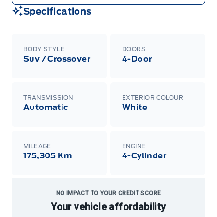
Specifications
BODY STYLE
DOORS
Suv / Crossover
4-Door
TRANSMISSION
EXTERIOR COLOUR
Automatic
White
MILEAGE
ENGINE
175,305 Km
4-Cylinder
NO IMPACT TO YOUR CREDIT SCORE
Your vehicle affordability