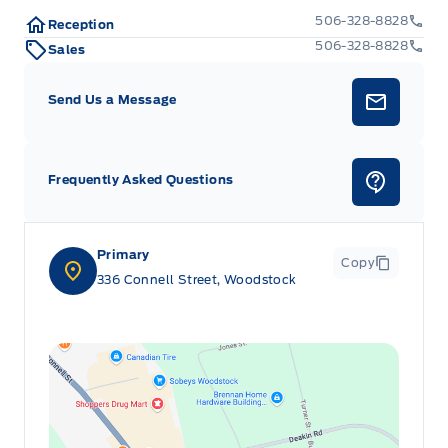
Manual tilt/telescoping steering column
506-328-8828
Reception
506-328-8828
Sales
Outside temp gauge
Send Us a Message
Rear cupholder
Remote Releases -Inc: Mechanical Fuel
Frequently Asked Questions
Valet Function
Primary
Copy
336 Connell Street, Woodstock