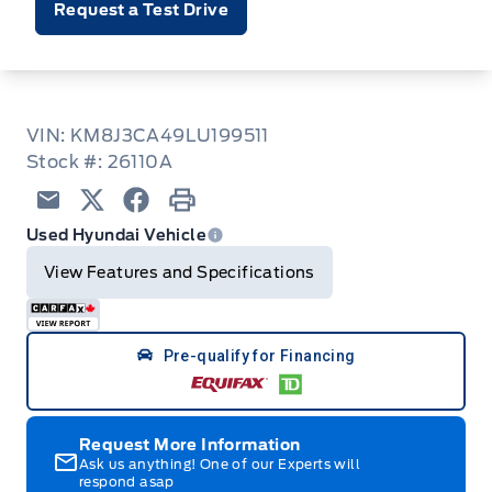
Request a Test Drive
VIN: KM8J3CA49LU199511
Stock #: 26110A
Email
Twitter
Facebook
Print
Used Hyundai Vehicle
View Features and Specifications
Pre-qualify for Financing
Request More Information
Ask us anything! One of our Experts will
respond asap