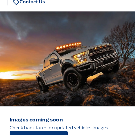
Contact Us
Images coming soon
Check back later for updated vehicles images.