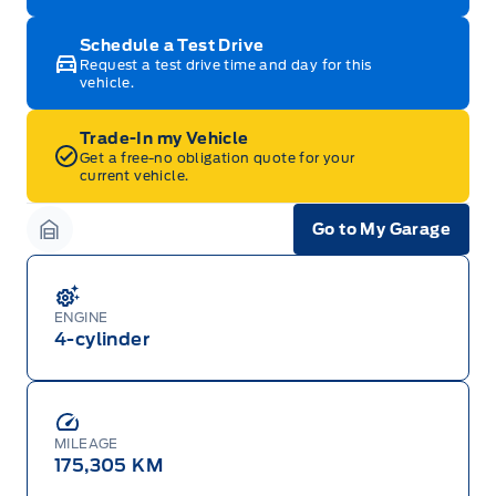
Schedule a Test Drive
Request a test drive time and day for this
vehicle.
Trade-In my Vehicle
Get a free-no obligation quote for your
current vehicle.
Go to My Garage
Garage Icon
ENGINE
4-cylinder
MILEAGE
175,305 KM