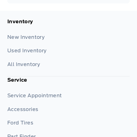
Inventory
New Inventory
Used Inventory
All Inventory
Service
Service Appointment
Accessories
Ford Tires
Part Finder