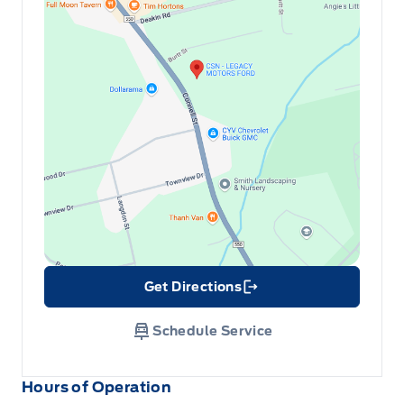
Get Directions
Link Icon
Schedule Service
Hours of Operation