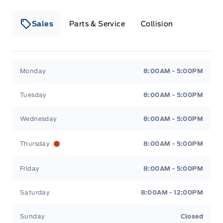
Sales
Parts & Service
Collision
Legacy Motors Ford
Legacy Motors Ford
Monday
8:00AM - 5:00PM
Tuesday
8:00AM - 5:00PM
Wednesday
8:00AM - 5:00PM
Thursday
8:00AM - 5:00PM
Friday
8:00AM - 5:00PM
Saturday
8:00AM - 12:00PM
Sunday
Closed