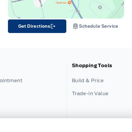
Get Directions
Schedule Service
Link Icon
Shopping Tools
pointment
Build & Price
Trade-In Value