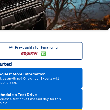
Pre-qualify for Financing
arted
equest More Information
k us anything! One of our Experts will
spond asap
hedule a Test Drive
quest a test drive time and day for this
hicle.