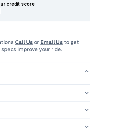
ur credit score.
cations
Call Us
or
Email Us
to get
 specs improve your ride.
6-speed automatic
OD & sequential 
 centre armrest
Adjustable active headrests
Electronic thrott
Cruise Control