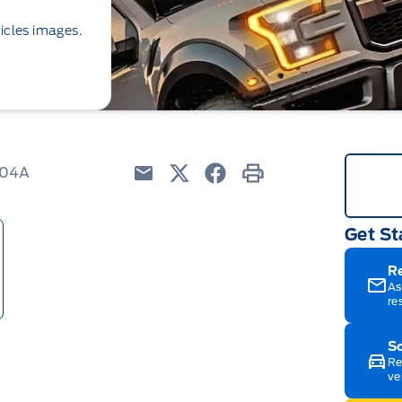
icles images.
204A
Email
Twitter
Facebook
Print
Get St
R
As
re
Sc
Re
ve