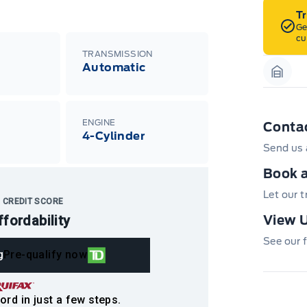
T
Ge
cu
TRANSMISSION
Automatic
Garag
ENGINE
Conta
4-Cylinder
Send us 
Book a
Let our 
 CREDIT SCORE
ffordability
View U
See our f
g
Pre-qualify now
ord in just a few steps.