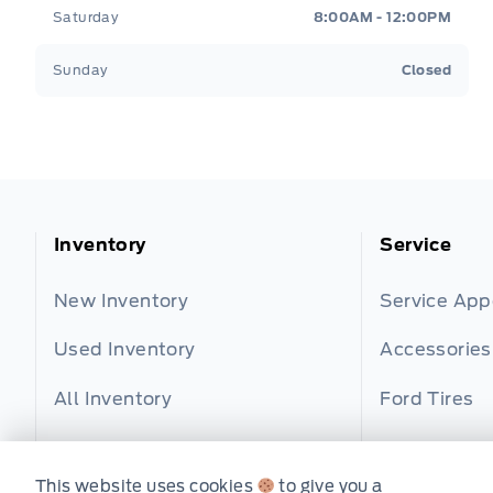
Saturday
8:00AM - 12:00PM
Sunday
Closed
Inventory
Service
New Inventory
Service Ap
Used Inventory
Accessories
All Inventory
Ford Tires
Part Finder
This website uses cookies
to give you a