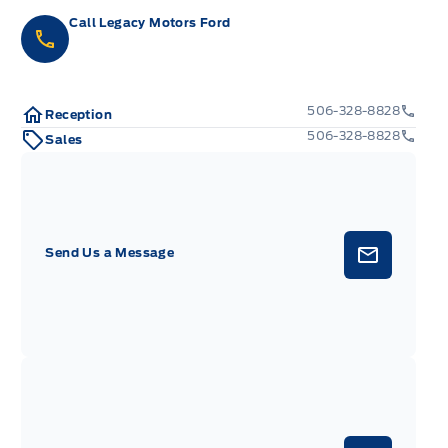
Call Legacy Motors Ford
506-328-8828
Reception
506-328-8828
Sales
Send Us a Message