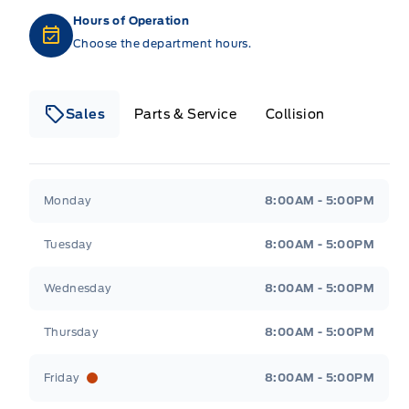
Hours of Operation
Choose the department hours.
Sales
Parts & Service
Collision
Legacy Motors Ford
Legacy Motors Ford
Monday
8:00AM - 5:00PM
Tuesday
8:00AM - 5:00PM
Wednesday
8:00AM - 5:00PM
Thursday
8:00AM - 5:00PM
Friday
8:00AM - 5:00PM