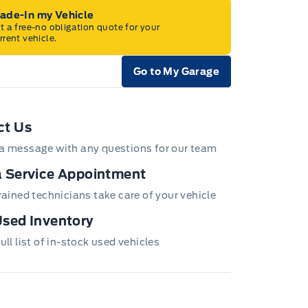
rade-In my Vehicle
t a free-no obligation quote for your
rrent vehicle.
Go to My Garage
e Icon
ct Us
a message with any questions for our team
 Service Appointment
trained technicians take care of your vehicle
sed Inventory
ull list of in-stock used vehicles