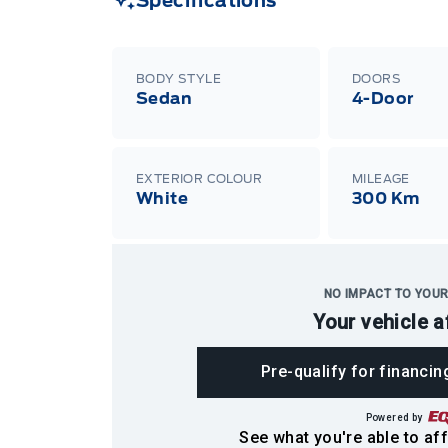
Specifications
BODY STYLE
DOORS
Sedan
4-Door
EXTERIOR COLOUR
MILEAGE
White
300 Km
NO IMPACT TO YOUR
Your vehicle a
Pre-qualify for financin
Powered by
See what you're able to aff