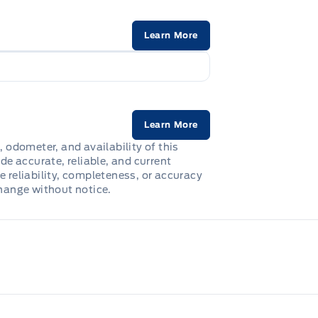
Learn More
Learn More
, odometer, and availability of this
de accurate, reliable, and current
e reliability, completeness, or accuracy
change without notice.