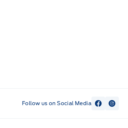
Follow us on Social Media
View Faceb
View I