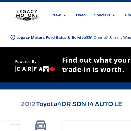
Skip to Menu
Skip to Content
Skip to Footer
Skip to Menu
Legacy Motors Ford
New
Used
Specials
Fi
Legacy Motors Ford Sales & Service
336 Connell Street, Wo
Find out what your
Powered By
trade-in is worth.
2012
Toyota
4DR SDN I4 AUTO LE