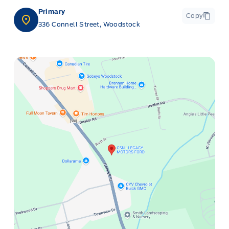
Primary
Copy
336 Connell Street, Woodstock