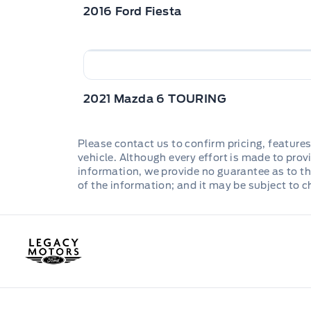
2016 Ford Fiesta
2021 Mazda 6 TOURING
Please contact us to confirm pricing, features
vehicle. Although every effort is made to provi
information, we provide no guarantee as to th
of the information; and it may be subject to 
Legacy Motors Ford