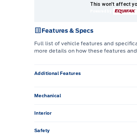
This won't affect yo
Powered by
Features & Specs
Full list of vehicle features and specifi
more details on how these features and
Additional Features
Mechanical
2.5L DOHC VVT-i SMPI 16-valve I4 engine
Interior
60/40 fold-down rear seat -inc: fold-down
Anti-Lock Brakes
Safety
All-Season Floor Mats