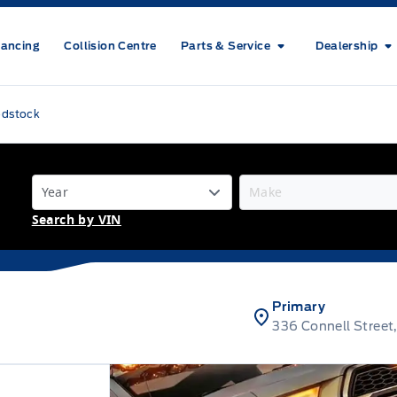
nancing
Collision Centre
Parts & Service
Dealership
odstock
Search by VIN
Primary
336 Connell Stree