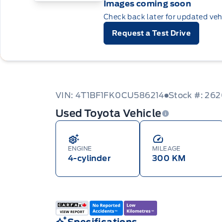
Images coming soon
Check back later for updated veh
Request a Test Drive
VIN: 4T1BF1FK0CU586214
Stock #: 26
Used Toyota Vehicle
ENGINE
MILEAGE
4-cylinder
300 KM