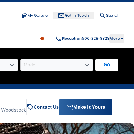
My Garage
Get In Touch
Search
Legacy Motors Ford
Legacy Motors Fo
Reception
506-328-8828
More
Go
Contact Us
Make It Yours
t, Woodstock