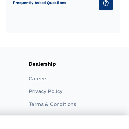
Frequently Asked Questions
Dealership
Careers
Privacy Policy
Terms & Conditions
Disclosures