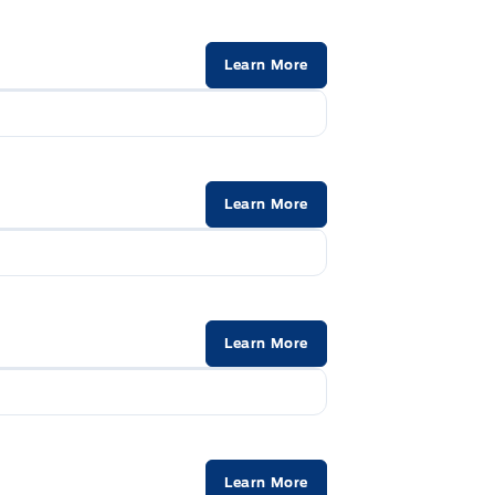
Learn More
Learn More
Learn More
Learn More