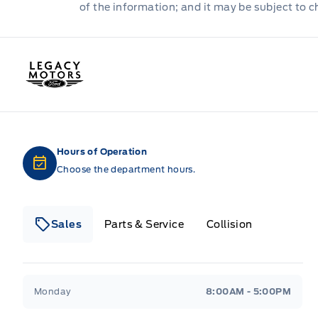
of the information; and it may be subject to 
Legacy Motors Ford
Hours of Operation
Choose the department hours.
Sales
Parts & Service
Collision
Legacy Motors Ford
Legacy Motors Ford
Monday
8:00AM - 5:00PM