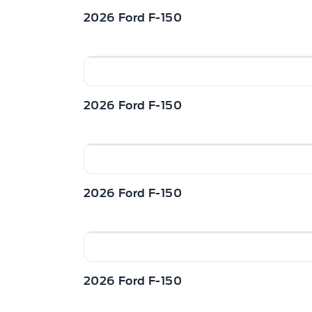
2026 Ford F-150
2026 Ford F-150
2026 Ford F-150
2026 Ford F-150