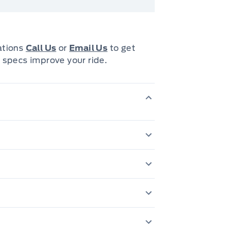
cations
Call Us
or
Email Us
to get
 specs improve your ride.
3.55 Rear Axle Ratio
INE
6' 4" cargo box
Ash Tray Lamp
730-amp maintenance-free battery
Carpeted floor co
Auto quad beam halogen headlamps
DUAL REAR EXHAUST
Glove Box Lamp