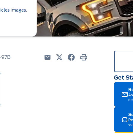
icles images.
497B
Email
Twitter
Facebook
Print
Get St
R
As
re
Sc
Re
ve