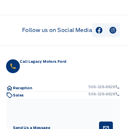
Follow us on Social Media
View Faceb
View I
Call Legacy Motors Ford
506-328-8828
Reception
506-328-8828
Sales
Send Us a Message