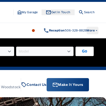
My Garage
Get In Touch
Search
Legacy Motors Ford
Legacy Motors Fo
Reception
506-328-8828
More
Go
Contact Us
Make It Yours
t, Woodstock