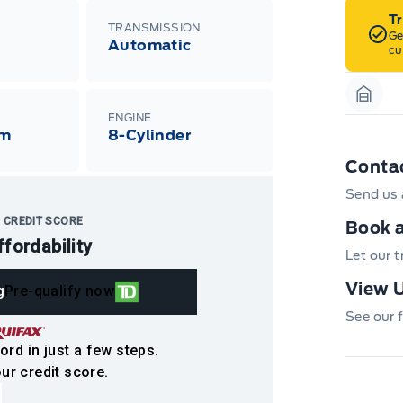
T
TRANSMISSION
Ge
Automatic
cu
Garag
ENGINE
Km
8-Cylinder
Conta
Send us 
 CREDIT SCORE
Book a
ffordability
Let our 
View U
g
Pre-qualify now
See our f
ord in just a few steps.
ur credit score.