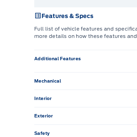
Features & Specs
Full list of vehicle features and specifi
more details on how these features and
Additional Features
Mechanical
160-amp alternator
Interior
5.7L V8 HEMI MULTI-DISPLACEMENT ENG
Air Conditioning
Exterior
7-Pin Wiring Harness
Assist handles
17" steel spare wheel
Safety
Anti-Lock Brakes
Floor tunnel insulation