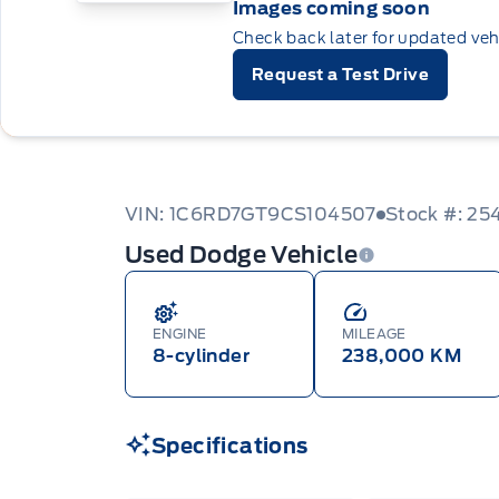
Images coming soon
Check back later for updated veh
Request a Test Drive
VIN: 1C6RD7GT9CS104507
Stock #: 25
Used Dodge Vehicle
ENGINE
MILEAGE
8-cylinder
238,000 KM
Specifications