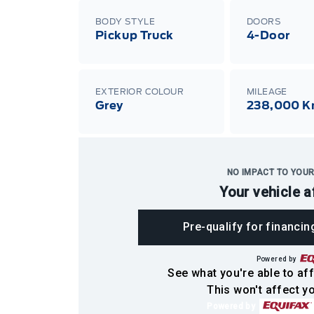
BODY STYLE
DOORS
Pickup Truck
4-Door
EXTERIOR COLOUR
MILEAGE
Grey
238,000 
NO IMPACT TO YOUR
Your vehicle a
Pre-qualify for financin
Powered by
See what you're able to aff
This won't affect yo
Powered by