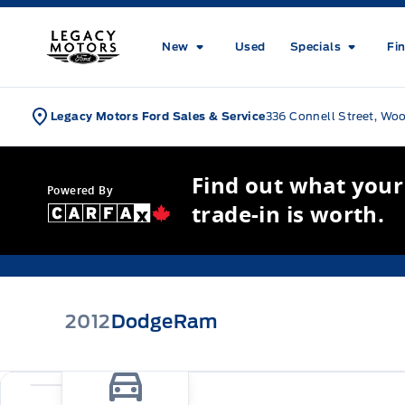
Skip to Menu
Skip to Content
Skip to Footer
Skip to Menu
Legacy Motors Ford
New
Used
Specials
Fi
Legacy Motors Ford Sales & Service
336 Connell Street, Wo
Find out what your
Powered By
trade-in is worth.
2012
Dodge
Ram