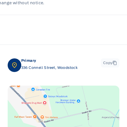
change without notice.
Primary
Copy
336 Connell Street, Woodstock