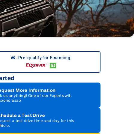
Pre-qualify for Financing
arted
equest More Information
k us anything! One of our Experts will
spond asap
hedule a Test Drive
quest a test drive time and day for this
hicle.