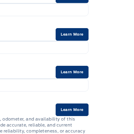
Learn More
Learn More
Learn More
, odometer, and availability of this
de accurate, reliable, and current
e reliability, completeness, or accuracy