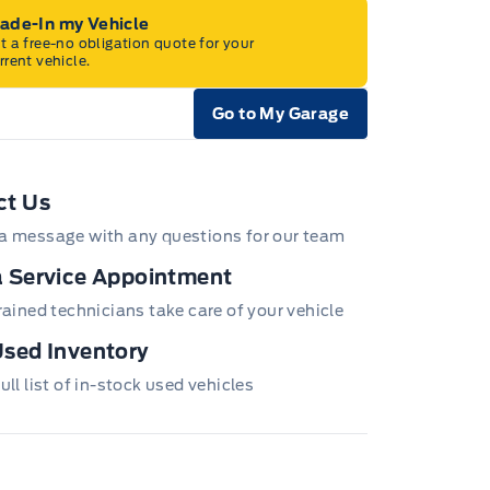
rade-In my Vehicle
t a free-no obligation quote for your
rrent vehicle.
Go to My Garage
e Icon
ct Us
a message with any questions for our team
 Service Appointment
trained technicians take care of your vehicle
sed Inventory
ull list of in-stock used vehicles