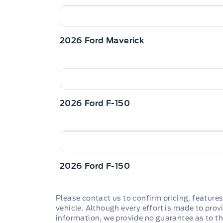
2026 Ford Maverick
2026 Ford F-150
2026 Ford F-150
Please contact us to confirm pricing, features
vehicle. Although every effort is made to provi
information, we provide no guarantee as to th