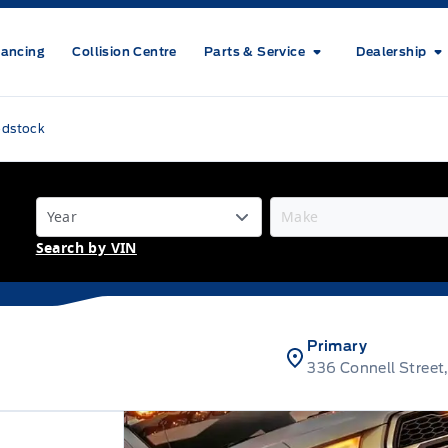
nancing
Collision Centre
Parts & Service
Dealership
odstock
Search by VIN
Primary
336 Connell Stree