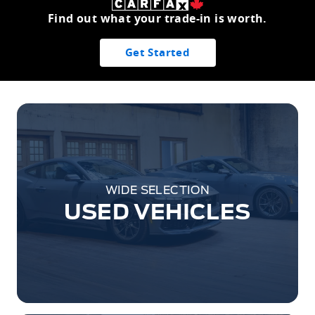
Find out what your trade-in is worth.
Get Started
WIDE SELECTION
USED VEHICLES