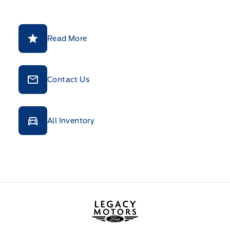
Read More
Contact Us
All Inventory
Legacy Motors Ford