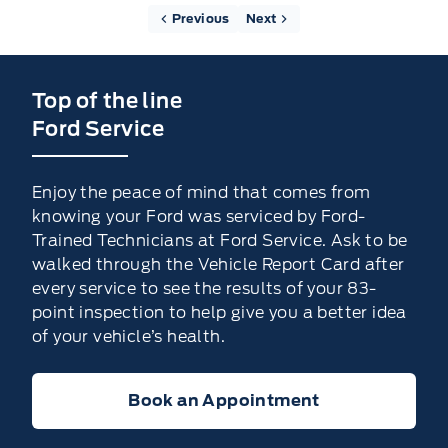
Previous
Next
Top of the line
Ford Service
Enjoy the peace of mind that comes from
knowing your Ford was serviced by Ford-
Trained Technicians at Ford Service. Ask to be
walked through the Vehicle Report Card after
every service to see the results of your 83-
point inspection to help give you a better idea
of your vehicle’s health.
Book an Appointment