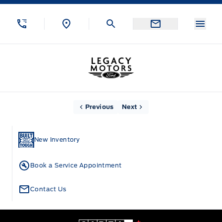
Skip to Menu
Skip to Content
Skip to Footer
Skip to Menu
Menu
Legacy Motors Ford
Home
Previous
Next
New Inventory
Book a Service Appointment
Contact Us