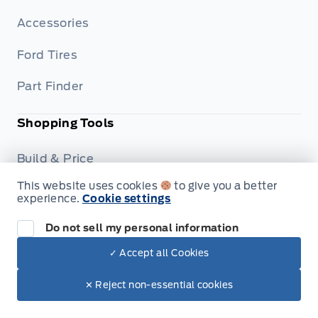
Accessories
Ford Tires
Part Finder
Shopping Tools
Build & Price
This website uses cookies
to give you a better
Trade-In Value
experience.
Cookie settings
Dealership
Do not sell my personal information
✓ Accept all Cookies
Careers
✕ Reject non-essential cookies
Privacy Policy