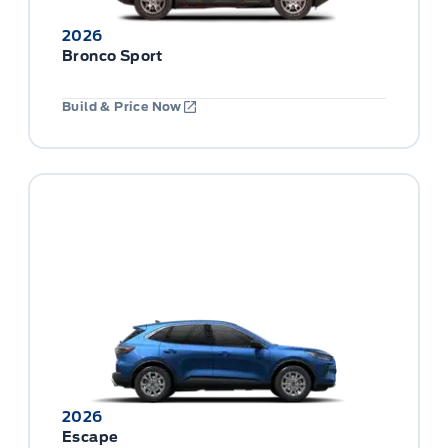
2026
Bronco Sport
Build & Price Now
2026
Escape