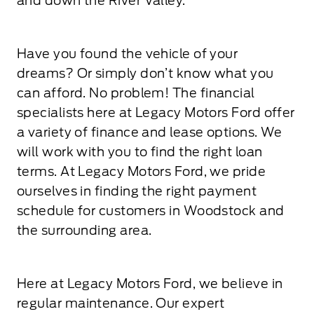
and down the River Valley.
Have you found the vehicle of your
dreams? Or simply don’t know what you
can afford. No problem! The financial
specialists here at Legacy Motors Ford offer
a variety of finance and lease options. We
will work with you to find the right loan
terms. At Legacy Motors Ford, we pride
ourselves in finding the right payment
schedule for customers in Woodstock and
the surrounding area.
Here at Legacy Motors Ford, we believe in
regular maintenance. Our expert