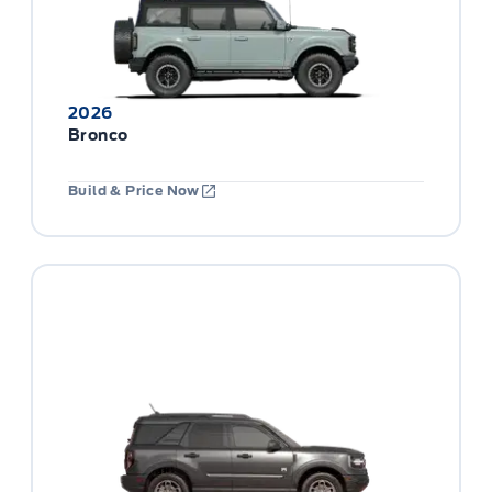
2026
Bronco
Build & Price Now