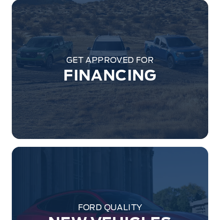
GET APPROVED FOR
FINANCING
FORD QUALITY