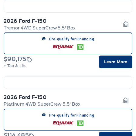
2026 Ford F-150
Tremor 4WD SuperCrew 5.5' Box
Gara
Pre-qualify for Financing
$90,175
Learn More
+ Tax & Lic.
2026 Ford F-150
Platinum 4WD SuperCrew 5.5' Box
Gara
Pre-qualify for Financing
$114,485