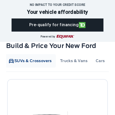
NO IMPACT TO YOUR CREDIT SCORE
Your vehicle affordability
Pre-qualify for financing
Powered by
Build & Price Your New Ford
SUVs & Crossovers
Trucks & Vans
Cars