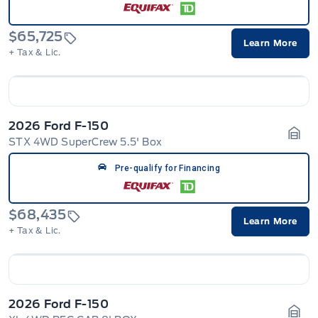
$65,725
Learn More
+ Tax & Lic.
2026 Ford F-150
STX 4WD SuperCrew 5.5' Box
Gara
Pre-qualify for Financing
$68,435
Learn More
+ Tax & Lic.
2026 Ford F-150