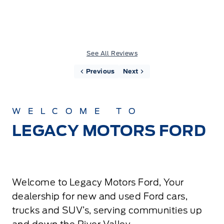
See All Reviews
Previous
Next
WELCOME TO
LEGACY MOTORS FORD
Welcome to Legacy Motors Ford, Your
dealership for new and used Ford cars,
trucks and SUV’s, serving communities up