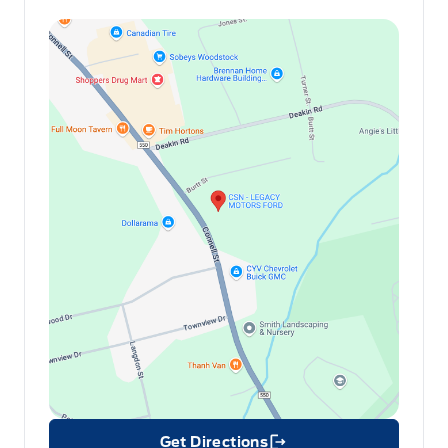
Get Directions