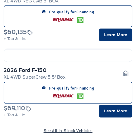
XL 4WD REG CAB 8' BOX
Gara
Pre-qualify for Financing
$60,135
Learn More
+ Tax & Lic.
2026 Ford F-150
XL 4WD SuperCrew 5.5' Box
Gara
Pre-qualify for Financing
$69,110
Learn More
+ Tax & Lic.
See All In-Stock Vehicles