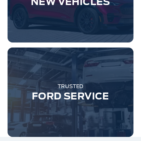
NEW VEHICLES
TRUSTED
FORD SERVICE