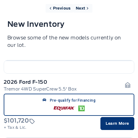
Previous
Next
New Inventory
Browse some of the new models currently on
our lot.
2026 Ford F-150
Tremor 4WD SuperCrew 5.5' Box
Gara
Pre-qualify for Financing
$101,720
Learn More
+ Tax & Lic.