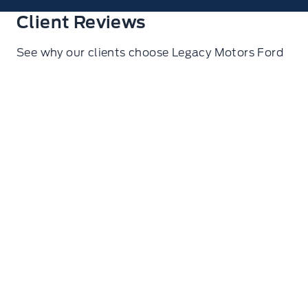
Client Reviews
See why our clients choose Legacy Motors Ford
Ryan Glasgow