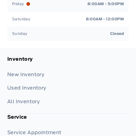
Friday
8:00AM - 5:00PM
Saturday
8:00AM - 12:00PM
Sunday
Closed
Inventory
New Inventory
Used Inventory
All Inventory
Service
Service Appointment