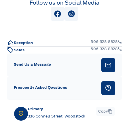
Follow us on Social Media
View Facebook Page
View Instagram Page
506-328-8828
Reception
506-328-8828
Sales
Send Us a Message
Frequently Asked Questions
Primary
Copy
336 Connell Street, Woodstock