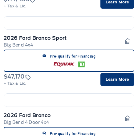
Learn More
+ Tax & Lic.
2026 Ford Bronco Sport
Big Bend 4x4
Gara
Pre-qualify for Financing
$47,170
Learn More
+ Tax & Lic.
2026 Ford Bronco
Big Bend 4 Door 4x4
Gara
Pre-qualify for Financing