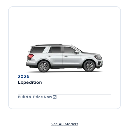
2026
Expedition
Build & Price Now
See All Models