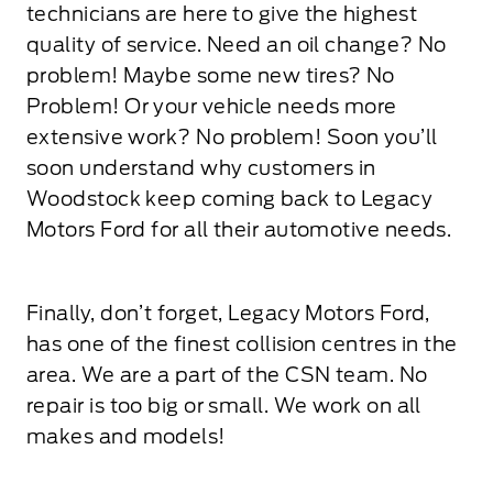
technicians are here to give the highest
quality of service. Need an oil change? No
problem! Maybe some new tires? No
Problem! Or your vehicle needs more
extensive work? No problem! Soon you’ll
soon understand why customers in
Woodstock keep coming back to Legacy
Motors Ford for all their automotive needs.
Finally, don’t forget, Legacy Motors Ford,
has one of the finest collision centres in the
area. We are a part of the CSN team. No
repair is too big or small. We work on all
makes and models!