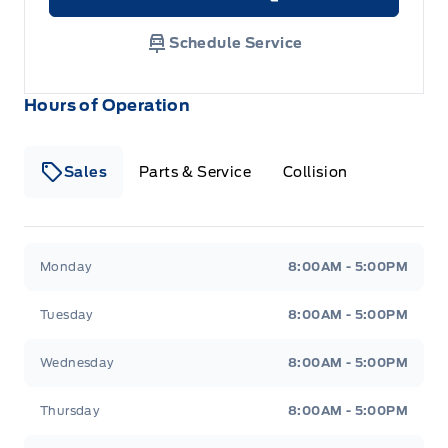
Link Icon
Schedule Service
Hours of Operation
Sales
Parts & Service
Collision
Legacy Motors Ford
Legacy Motors Ford
Monday
8:00AM - 5:00PM
Tuesday
8:00AM - 5:00PM
Wednesday
8:00AM - 5:00PM
Thursday
8:00AM - 5:00PM