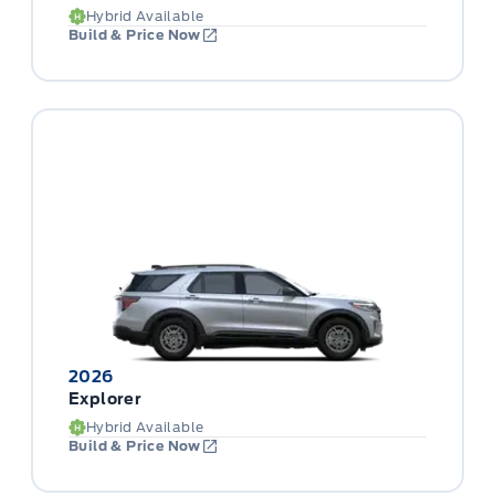
Hybrid Available
Build & Price Now
2026
Explorer
Hybrid Available
Build & Price Now