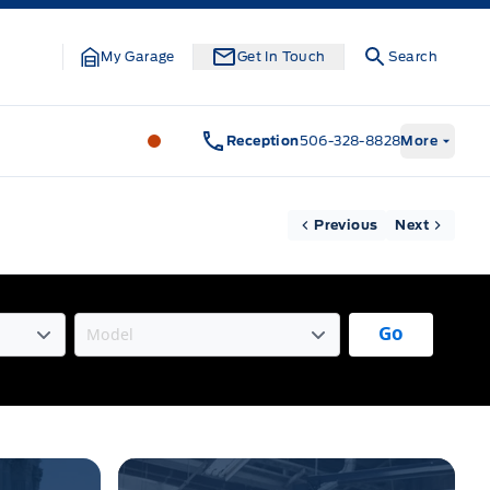
My Garage
Get In Touch
Search
Legacy Motors Ford
Legacy Motors Fo
Reception
506-328-8828
More
Previous
Next
Go