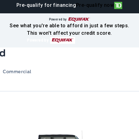
Pre-qualify for financing
Pre-qualify now
Powered by
See what you're able to afford in just a few steps.
This won't affect your credit score.
Powered by
rd
Commercial