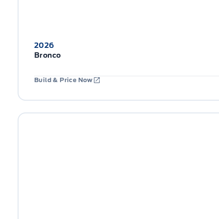
2026
Bronco
Build & Price Now