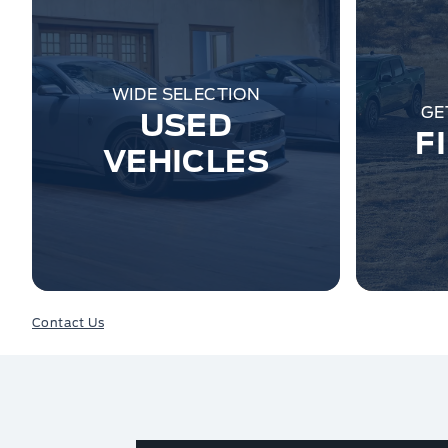
WIDE SELECTION
GE
USED
F
VEHICLES
Contact Us