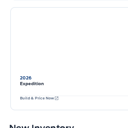
2026
Expedition
Build & Price Now
New Inventory