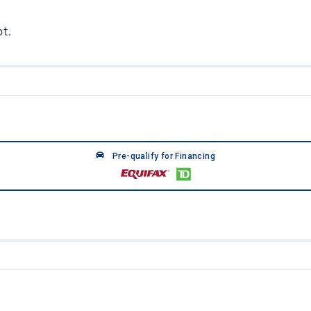
t.
Pre-qualify for Financing