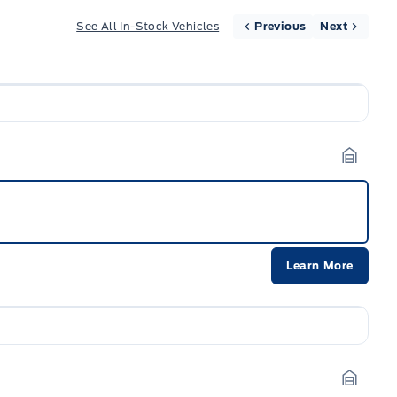
See All In-Stock Vehicles
Previous
Next
Garage
Learn More
Garage