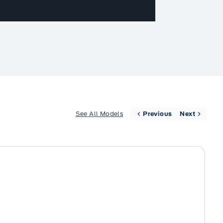
See All Models
Previous
Next