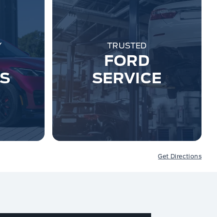
Y
TRUSTED
FORD
ES
SERVICE
Get Directions