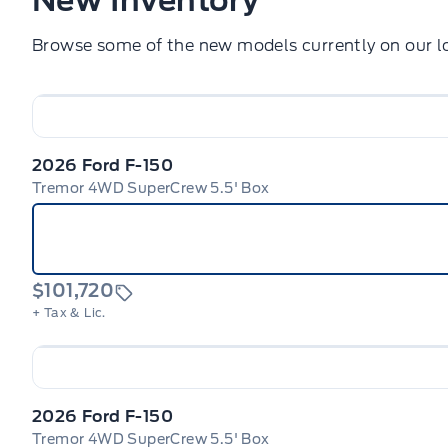
Browse some of the new models currently on our lo
2026 Ford F-150
Tremor 4WD SuperCrew 5.5' Box
$101,720
+ Tax & Lic.
2026 Ford F-150
Tremor 4WD SuperCrew 5.5' Box