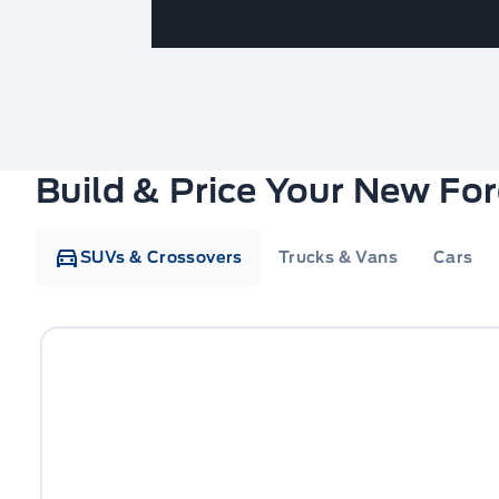
Build & Price Your New Fo
SUVs & Crossovers
Trucks & Vans
Cars