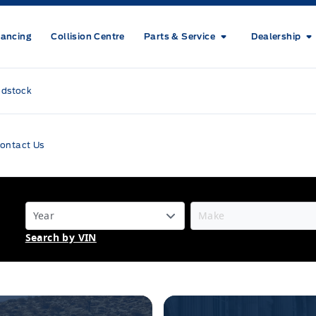
nancing
Collision Centre
Parts & Service
Dealership
odstock
ontact Us
Search by VIN