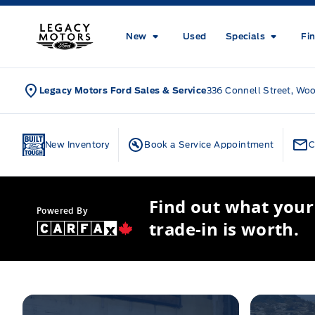
Skip to Menu
Skip to Content
Skip to Footer
Skip to Menu
Legacy Motors Ford
New
Used
Specials
Fi
Legacy Motors Ford Sales & Service
336 Connell Street, Wo
Home
New Inventory
Book a Service Appointment
C
Find out what your
Powered By
trade-in is worth.