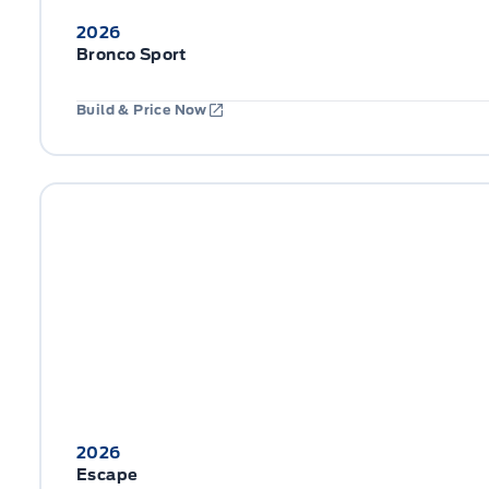
2026
Bronco Sport
Build & Price Now
2026
Escape