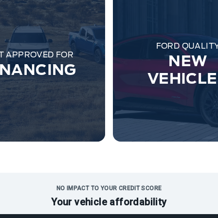
FORD QUALIT
T APPROVED FOR
NEW
INANCING
VEHICL
NO IMPACT TO YOUR CREDIT SCORE
Your vehicle affordability