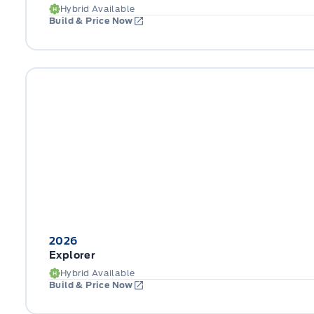
Hybrid Available
Build & Price Now
2026
Explorer
Hybrid Available
Build & Price Now